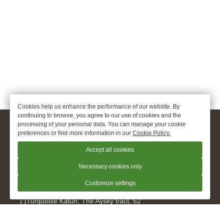
Cookies help us enhance the performance of our website. By
continuing to browse, you agree to our use of cookies and the
processing of your personal data. You can manage your cookie
© 2026.
apart hotel Oxygen «O2», Turquoise Katun
preferences or find more information in our
Cookie Policy.
Official Website
Accept all cookies
+7 960 948 9299
Necessary cookies only
Customize settings
Turquoise Katun
,
The Aysky tract, 62
kislorod@hotel-o2.ru