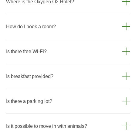
Where is the Oxygen O2 Hotel?
Altai Territory, Biryuzovaya Katun Special Economic Zone,
62. The Oxygen O2 Hotel is conveniently located — you can
How do I book a room?
easily reach key attractions and significant sites.
You can book a room directly on the website through the
online booking form or contact us by phone. +7 960 948
Is there free Wi-Fi?
9299
Yes, free high-speed Wi-Fi is available throughout the hotel.
Is breakfast provided?
Yes, breakfast is available for guests and is included in the
room rate. Please specify the conditions when booking.
Is there a parking lot?
Yes, parking is provided for guests. There are 2 charging
stations for electric vehicles in the parking lot.
Is it possible to move in with animals?