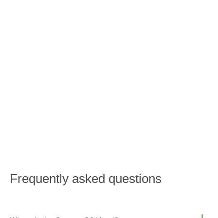
BOOK
RESTAURANT
Frequently asked questions