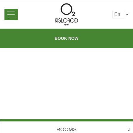
en
About us
News
BOOK NOW
Rooms and Prices
Reviews
Booking
Gallery
Offers
Contacts
Services
Barbecue
area
Excursions
Sauna
Restaurant
Bar
Loyalty program
Transfer
ROOMS