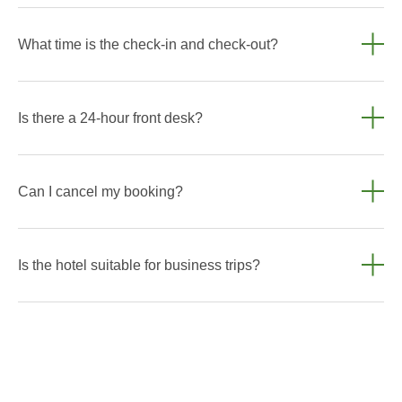
It is not possible to move in with animals.
What time is the check-in and check-out?
Standard check-in is after 2:00 PM, check-out is before 12:00
PM. Early check-in or late check-out is possible subject to
Is there a 24-hour front desk?
availability.
Yes, our reception is open 24/7 so you can check in at your
convenience.
Can I cancel my booking?
Cancellation conditions depend on the selected tariff. Details
are provided at the time of booking.
Is the hotel suitable for business trips?
Yes, we have everything you need for a comfortable stay on
a business trip: Wi-Fi, comfortable work areas and a calm
atmosphere.