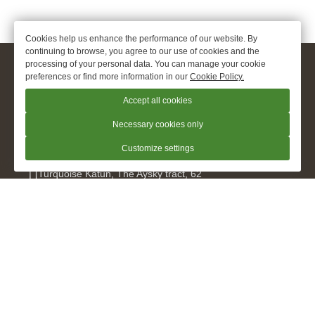
Cookies help us enhance the performance of our website. By
continuing to browse, you agree to our use of cookies and the
processing of your personal data. You can manage your cookie
© 2026.
apart hotel Oxygen «O2», Turquoise Katun
preferences or find more information in our
Cookie Policy.
Official Website
Accept all cookies
+7 960 948 9299
Necessary cookies only
Customize settings
Turquoise Katun
,
The Aysky tract, 62
kislorod@hotel-o2.ru
For cooperation and suggestions
bsv_kislorod@hotel-o2.ru