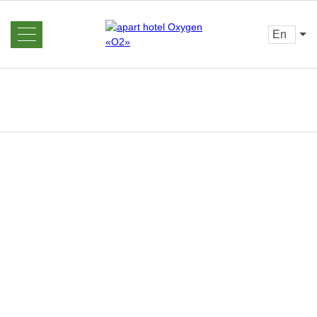
en
About us
News
Rooms and Prices
Reviews
Booking
Gallery
Offers
Contacts
Home
Services
Barbecue
area
Excursions
Sauna
Restaurant
Bar
Loyalty program
Transfer